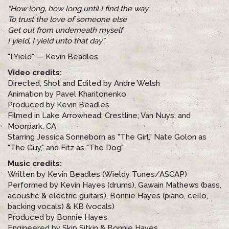
“How long, how long until I find the way
To trust the love of someone else
Get out from underneath myself
I yield, I yield unto that day”
"I Yield" — Kevin Beadles
Video credits:
Directed, Shot and Edited by Andre Welsh
Animation by Pavel Kharitonenko
Produced by Kevin Beadles
Filmed in Lake Arrowhead; Crestline; Van Nuys; and
Moorpark, CA
Starring Jessica Sonneborn as "The Girl," Nate Golon as
"The Guy," and Fitz as "The Dog"
Music credits:
Written by Kevin Beadles (Wieldy Tunes/ASCAP)
Performed by Kevin Hayes (drums), Gawain Mathews (bass,
acoustic & electric guitars), Bonnie Hayes (piano, cello,
backing vocals) & KB (vocals)
Produced by Bonnie Hayes
Engineered by Skip Sitkin & Bonnie Hayes