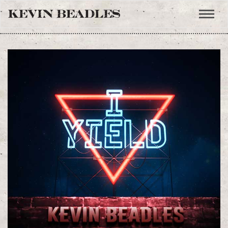
Toggle
naviga